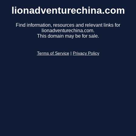
lionadventurechina.com
Find information, resources and relevant links for
lionadventurechina.com.
This domain may be for sale.
Terms of Service
|
Privacy Policy